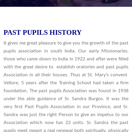
PAST PUPILS HISTORY
It gives me great pleasure to give you the growth of the past
pupils association in south India. Our early Missionaries,
those who came down to India in 1922 and after were filled
with the great desire to establish oratories and past pupils
Association in all their houses. Thus at St. Mary’s convent
Vellore, 5 years after the Training School had taken a firm
foundation, The past pupils Association was found in 1938
under the able guidance of Sr. Sandra Burgos. It was the
very first Past Pupils Association in our Province, and Sr.
Sandra was just the right Person to give an impetus to our
Association which now has 22 units. Sr. Sandra the past
pupils meet meant a real renewal both spiritually, physically