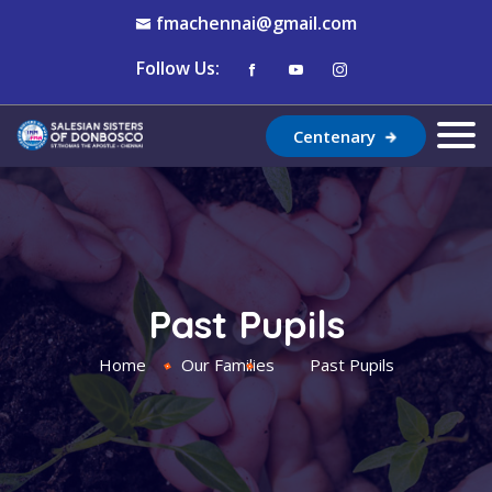
fmachennai@gmail.com
Follow Us:
Centenary
Past Pupils
Home
Our Families
Past Pupils