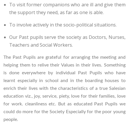
To visit former companions who are ill and give them
the support they need, as far as one is able.
To involve actively in the socio-political situations.
Our Past pupils serve the society as Doctors, Nurses,
Teachers and Social Workers.
The Past Pupils are grateful for arranging the meeting and
helping them to relive their Values in their lives. Something
is done everywhere by individual Past Pupils who have
learnt especially in school and in the boarding houses to
enrich their lives with the characteristics of a true Salesian
education viz., joy, service, piety, love for their families, love
for work. cleanliness etc. But as educated Past Pupils we
could do more for the Society Especially for the poor young
people.