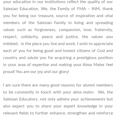
your education in our institutions reflect the quality of our
Salesian Education. We, the Family of FMA – INM, thank
you for being our treasure, source of inspiration and vital
members of the Salesian Family in living and spreading
values such as forgiveness, compassion, love, fraternity,
respect, solidarity, peace and justice, the values you
imbibed, in the place you live and work. I wish to appreciate
each of you for being good and honest citizens of God and
country and salute you for acquiring a prestigious position
in your area of expertise and making your Alma Mater feel
proud! You are our joy and our glory!
I am sure there are many good reasons for alumni members
to be constantly in touch with your
alma mater
. We, the
Salesian Educators, not only admire your achievements but
also expect you to share your expert knowledge in your
relevant fields to further enhance, strengthen and reinforce