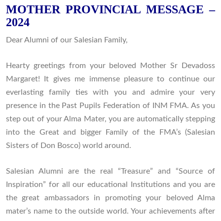
MOTHER PROVINCIAL MESSAGE –
2024
Dear Alumni of our Salesian Family,
Hearty greetings from your beloved Mother Sr Devadoss
Margaret! It gives me immense pleasure to continue our
everlasting family ties with you and admire your very
presence in the Past Pupils Federation of INM FMA. As you
step out of your Alma Mater, you are automatically stepping
into the Great and bigger Family of the FMA’s (Salesian
Sisters of Don Bosco) world around.
Salesian Alumni are the real “Treasure” and “Source of
Inspiration” for all our educational Institutions and you are
the great ambassadors in promoting your beloved Alma
mater’s name to the outside world. Your achievements after