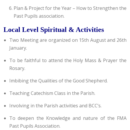
Plan & Project for the Year – How to Strengthen the
Past Pupils association.
Local Level Spiritual & Activities
Two Meeting are organized on 15th August and 26th
January.
To be faithful to attend the Holy Mass & Prayer the
Rosary.
Imbibing the Qualities of the Good Shepherd.
Teaching Catechism Class in the Parish.
Involving in the Parish activities and BCC’s.
To deepen the Knowledge and nature of the FMA
Past Pupils Association.