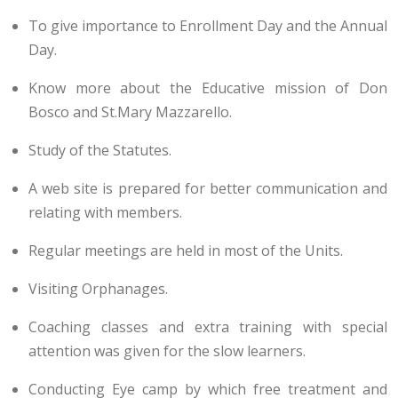
To give importance to Enrollment Day and the Annual
Day.
Know more about the Educative mission of Don
Bosco and St.Mary Mazzarello.
Study of the Statutes.
A web site is prepared for better communication and
relating with members.
Regular meetings are held in most of the Units.
Visiting Orphanages.
Coaching classes and extra training with special
attention was given for the slow learners.
Conducting Eye camp by which free treatment and