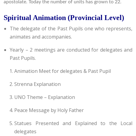
apostolate. Today the number of units has grown to 22.
Spiritual Animation (Provincial Level)
The delegate of the Past Pupils one who represents,
animates and accompanies.
Yearly – 2 meetings are conducted for delegates and
Past Pupils.
Animation Meet for delegates & Past Pupil
Strenna Explanation
UNO Theme – Explanation
Peace Message by Holy Father
Statues Presented and Explained to the Local
delegates