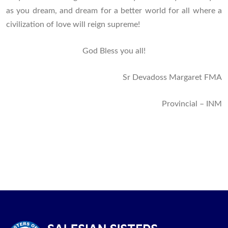
as you dream, and dream for a better world for all where a
civilization of love will reign supreme!
God Bless you all!
Sr Devadoss Margaret FMA
Provincial – INM