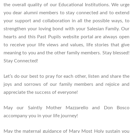
the overall quality of our Educational Institutions. We urge
you dear alumni members to stay connected and to extend
your support and collaboration in all the possible ways, to
strengthen your loving bond with your Salesian Family. Our
hearts and this Past Pupils website portal are always open
to receive your life views and values, life stories that give
meaning to you and the other family members. Stay blessed!
Stay Connected!
Let’s do our best to pray for each other, listen and share the
joys and sorrows of our family members and rejoice and
appreciate the success of everyone!
May our Saintly Mother Mazzarello and Don Bosco
accompany you in your life journey!
May the maternal guidance of Mary Most Holy sustain you