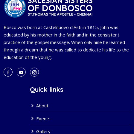
Bosco was born at Castelnuovo d’Asti in 1815, John was
educated by his mother in the faith and in the consistent
practice of the gospel message. When only nine he learned
through a dream that he was called to dedicate his life to the
education of the young.
Quick links
About
Events
Gallery