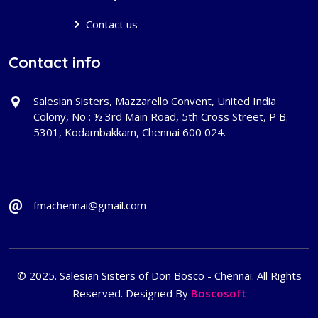
Contact us
Contact info
Salesian Sisters, Mazzarello Convent, United India
Colony, No : ½ 3rd Main Road, 5th Cross Street, P B.
5301, Kodambakkam, Chennai 600 024.
fmachennai@gmail.com
© 2025. Salesian Sisters of Don Bosco - Chennai. All Rights
Reserved. Designed By
Boscosoft