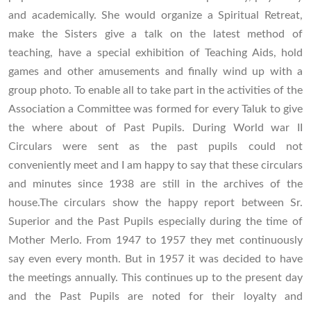
and academically. She would organize a Spiritual Retreat,
make the Sisters give a talk on the latest method of
teaching, have a special exhibition of Teaching Aids, hold
games and other amusements and finally wind up with a
group photo. To enable all to take part in the activities of the
Association a Committee was formed for every Taluk to give
the where about of Past Pupils. During World war II
Circulars were sent as the past pupils could not
conveniently meet and I am happy to say that these circulars
and minutes since 1938 are still in the archives of the
house.The circulars show the happy report between Sr.
Superior and the Past Pupils especially during the time of
Mother Merlo. From 1947 to 1957 they met continuously
say even every month. But in 1957 it was decided to have
the meetings annually. This continues up to the present day
and the Past Pupils are noted for their loyalty and