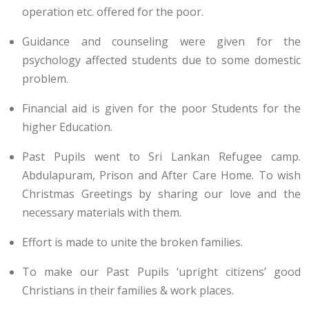
operation etc. offered for the poor.
Guidance and counseling were given for the
psychology affected students due to some domestic
problem.
Financial aid is given for the poor Students for the
higher Education.
Past Pupils went to Sri Lankan Refugee camp.
Abdulapuram, Prison and After Care Home. To wish
Christmas Greetings by sharing our love and the
necessary materials with them.
Effort is made to unite the broken families.
To make our Past Pupils ‘upright citizens’ good
Christians in their families & work places.