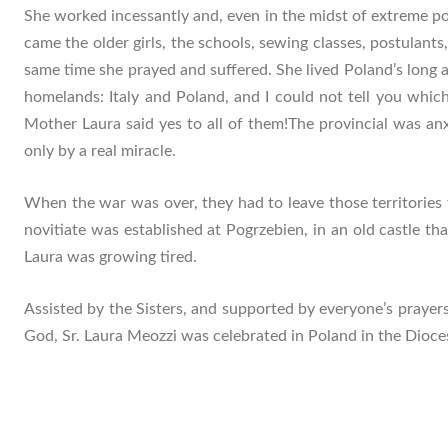
She worked incessantly and, even in the midst of extreme p
came the older girls, the schools, sewing classes, postulant
same time she prayed and suffered. She lived Poland’s long 
homelands: Italy and Poland, and I could not tell you which 
Mother Laura said yes to all of them!The provincial was anx
only by a real miracle.
When the war was over, they had to leave those territories
novitiate was established at Pogrzebien, in an old castle 
Laura was growing tired.
Assisted by the Sisters, and supported by everyone’s prayers
God, Sr. Laura Meozzi was celebrated in Poland in the Dioc