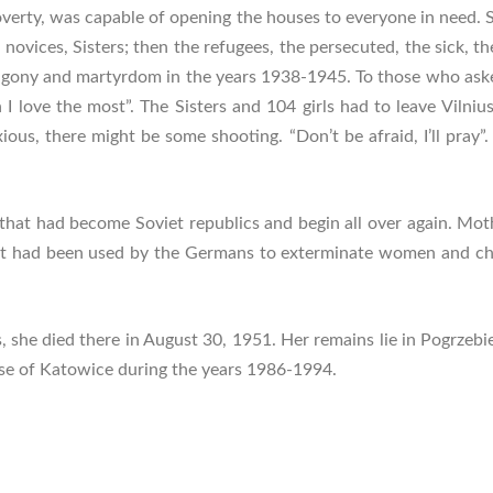
overty, was capable of opening the houses to everyone in need. 
s, novices, Sisters; then the refugees, the persecuted, the sick,
agony and martyrdom in the years 1938-1945. To those who asked h
I love the most”. The Sisters and 104 girls had to leave Vilnius,
ious, there might be some shooting. “Don’t be afraid, I’ll pray”
 that had become Soviet republics and begin all over again. Mo
that had been used by the Germans to exterminate women and chi
, she died there in August 30, 1951. Her remains lie in Pogrzebie
ese of Katowice during the years 1986-1994.