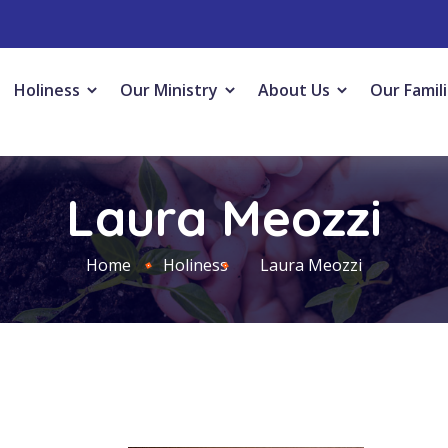
Holiness
Our Ministry
About Us
Our Famil
Laura Meozzi
Home
Holiness
Laura Meozzi