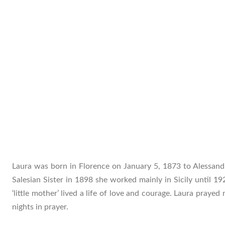
Laura was born in Florence on January 5, 1873 to Alessan
Salesian Sister in 1898 she worked mainly in Sicily until 19
‘little mother’ lived a life of love and courage. Laura praye
nights in prayer.