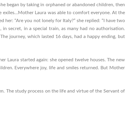
She began by taking in orphaned or abandoned children, then
 the exiles…Mother Laura was able to comfort everyone. At the
er: “Are you not lonely for Italy?” she replied: “I have two
 in secret, in a special train, as many had no authorisation.
. The journey, which lasted 16 days, had a happy ending, but
ther Laura started again: she opened twelve houses. The new
ldren. Everywhere joy, life and smiles returned. But Mother
n. The study process on the life and virtue of the Servant of