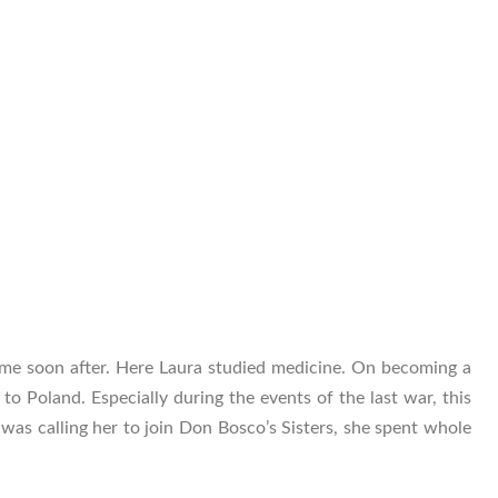
me soon after. Here Laura studied medicine. On becoming a
to Poland. Especially during the events of the last war, this
d was calling her to join Don Bosco’s Sisters, she spent whole