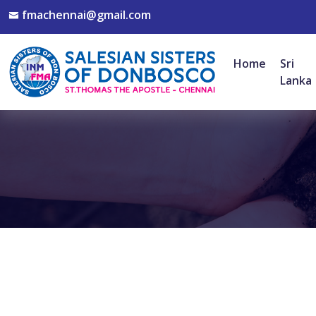
fmachennai@gmail.com
Home
Sri
Lanka