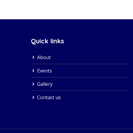
Quick links
About
Events
Gallery
Contact us