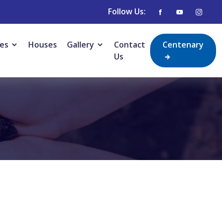
Follow Us:
ies
Houses
Gallery
Contact
Centenary
Us