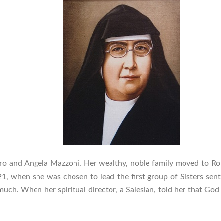
dro and Angela Mazzoni. Her wealthy, noble family moved to Ro
21, when she was chosen to lead the first group of Sisters sent 
d much. When her spiritual director, a Salesian, told her that Go