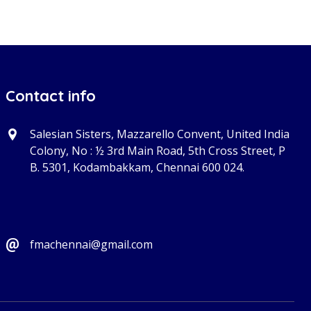
Contact info
Salesian Sisters, Mazzarello Convent, United India
Colony, No : ½ 3rd Main Road, 5th Cross Street, P
B. 5301, Kodambakkam, Chennai 600 024.
fmachennai@gmail.com