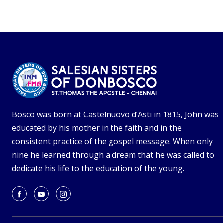
Bosco was born at Castelnuovo d’Asti in 1815, John was
educated by his mother in the faith and in the
consistent practice of the gospel message. When only
nine he learned through a dream that he was called to
dedicate his life to the education of the young.