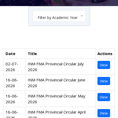
Filter by Academic Year
Date
Title
Actions
02-07-
INM FMA Provincial Circular July
View
2026
2026
16-06-
INM FMA Provincial Circular June
View
2026
2026
16-06-
INM FMA Provincial Circular May
View
2026
2026
16-06-
INM FMA Provincial Circular April
View
2026
2026