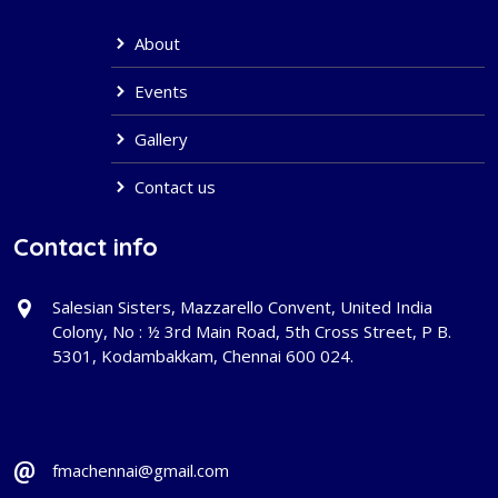
About
Events
Gallery
Contact us
Contact info
Salesian Sisters, Mazzarello Convent, United India
Colony, No : ½ 3rd Main Road, 5th Cross Street, P B.
5301, Kodambakkam, Chennai 600 024.
fmachennai@gmail.com