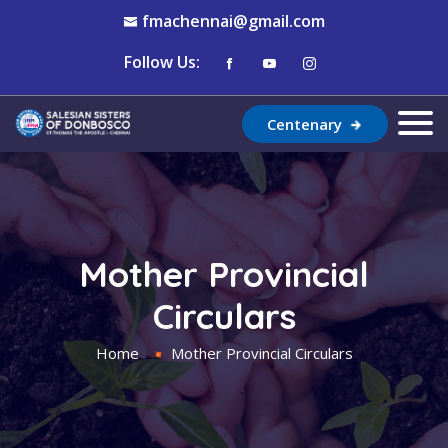
fmachennai@gmail.com
Follow Us:
Centenary
Mother Provincial
Circulars
Home
Mother Provincial Circulars