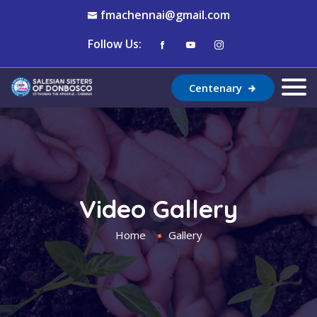
fmachennai@gmail.com
Follow Us:
Centenary
Video Gallery
Home
Gallery