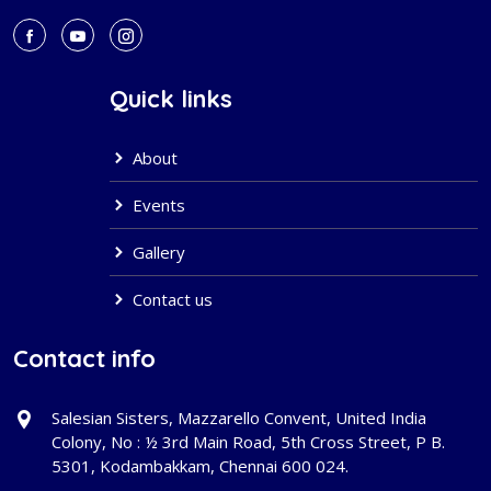
Quick links
About
Events
Gallery
Contact us
Contact info
Salesian Sisters, Mazzarello Convent, United India
Colony, No : ½ 3rd Main Road, 5th Cross Street, P B.
5301, Kodambakkam, Chennai 600 024.