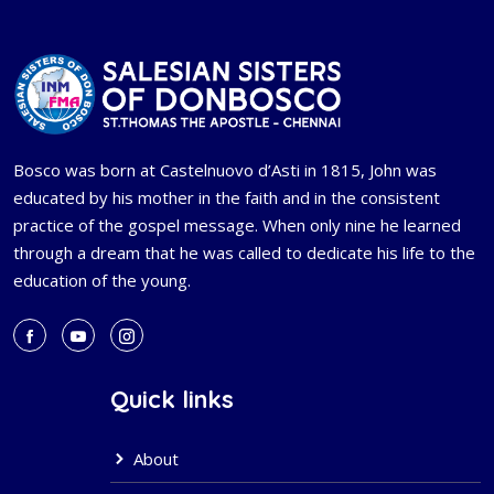
Bosco was born at Castelnuovo d’Asti in 1815, John was
educated by his mother in the faith and in the consistent
practice of the gospel message. When only nine he learned
through a dream that he was called to dedicate his life to the
education of the young.
Quick links
About