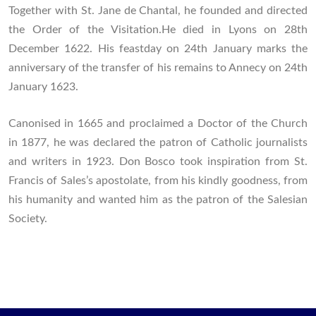
Together with St. Jane de Chantal, he founded and directed
the Order of the Visitation.He died in Lyons on 28th
December 1622. His feastday on 24th January marks the
anniversary of the transfer of his remains to Annecy on 24th
January 1623.
Canonised in 1665 and proclaimed a Doctor of the Church
in 1877, he was declared the patron of Catholic journalists
and writers in 1923. Don Bosco took inspiration from St.
Francis of Sales’s apostolate, from his kindly goodness, from
his humanity and wanted him as the patron of the Salesian
Society.