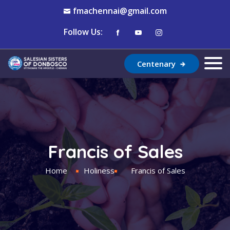
fmachennai@gmail.com
Follow Us:
Centenary
Francis of Sales
Home
Holiness
Francis of Sales