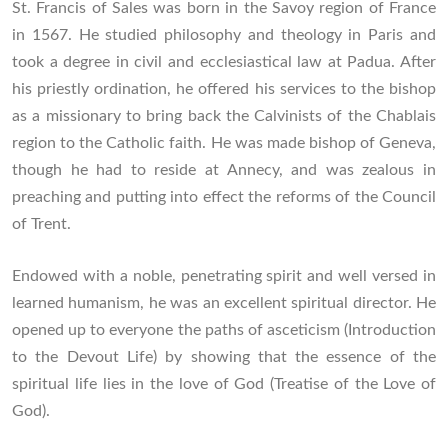
St. Francis of Sales was born in the Savoy region of France
in 1567. He studied philosophy and theology in Paris and
took a degree in civil and ecclesiastical law at Padua. After
his priestly ordination, he offered his services to the bishop
as a missionary to bring back the Calvinists of the Chablais
region to the Catholic faith. He was made bishop of Geneva,
though he had to reside at Annecy, and was zealous in
preaching and putting into effect the reforms of the Council
of Trent.
Endowed with a noble, penetrating spirit and well versed in
learned humanism, he was an excellent spiritual director. He
opened up to everyone the paths of asceticism (Introduction
to the Devout Life) by showing that the essence of the
spiritual life lies in the love of God (Treatise of the Love of
God).