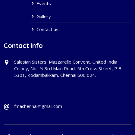
Events
Gallery
Contact us
Contact info
Salesian Sisters, Mazzarello Convent, United India
Colony, No : ½ 3rd Main Road, 5th Cross Street, P B.
5301, Kodambakkam, Chennai 600 024.
fmachennai@gmail.com