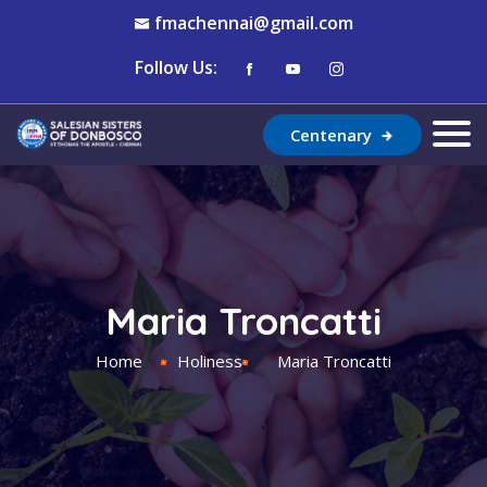
fmachennai@gmail.com
Follow Us:
Centenary
Maria Troncatti
Home
Holiness
Maria Troncatti