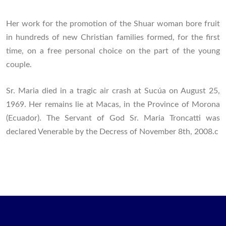
Her work for the promotion of the Shuar woman bore fruit
in hundreds of new Christian families formed, for the first
time, on a free personal choice on the part of the young
couple.
Sr. Maria died in a tragic air crash at Sucúa on August 25,
1969. Her remains lie at Macas, in the Province of Morona
(Ecuador). The Servant of God Sr. Maria Troncatti was
declared Venerable by the Decress of November 8th, 2008.c