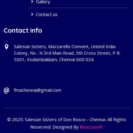
Gallery
Contact us
Contact info
Salesian Sisters, Mazzarello Convent, United India
Colony, No : ½ 3rd Main Road, 5th Cross Street, P B.
5301, Kodambakkam, Chennai 600 024.
fmachennai@gmail.com
© 2025. Salesian Sisters of Don Bosco - Chennai. All Rights
Reserved. Designed By
Boscosoft