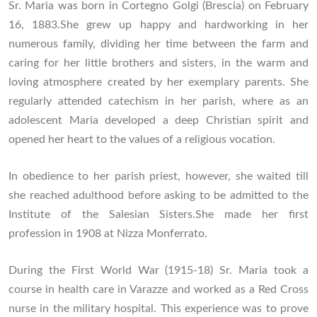
Sr. Maria was born in Cortegno Golgi (Brescia) on February
16, 1883.She grew up happy and hardworking in her
numerous family, dividing her time between the farm and
caring for her little brothers and sisters, in the warm and
loving atmosphere created by her exemplary parents. She
regularly attended catechism in her parish, where as an
adolescent Maria developed a deep Christian spirit and
opened her heart to the values of a religious vocation.
In obedience to her parish priest, however, she waited till
she reached adulthood before asking to be admitted to the
Institute of the Salesian Sisters.She made her first
profession in 1908 at Nizza Monferrato.
During the First World War (1915-18) Sr. Maria took a
course in health care in Varazze and worked as a Red Cross
nurse in the military hospital. This experience was to prove