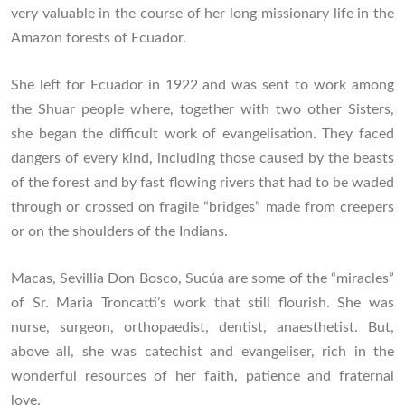
very valuable in the course of her long missionary life in the
Amazon forests of Ecuador.
She left for Ecuador in 1922 and was sent to work among
the Shuar people where, together with two other Sisters,
she began the difficult work of evangelisation. They faced
dangers of every kind, including those caused by the beasts
of the forest and by fast flowing rivers that had to be waded
through or crossed on fragile “bridges” made from creepers
or on the shoulders of the Indians.
Macas, Sevillia Don Bosco, Sucúa are some of the “miracles”
of Sr. Maria Troncatti’s work that still flourish. She was
nurse, surgeon, orthopaedist, dentist, anaesthetist. But,
above all, she was catechist and evangeliser, rich in the
wonderful resources of her faith, patience and fraternal
love.