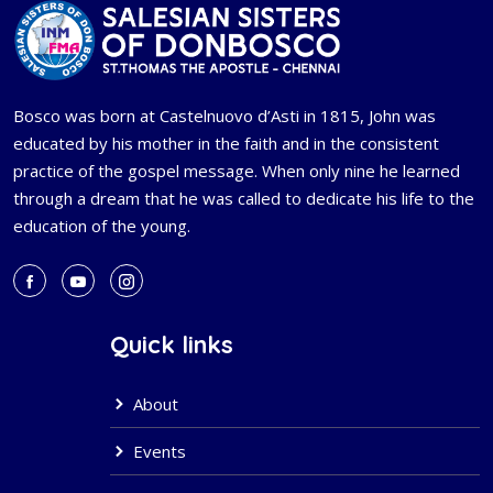
Bosco was born at Castelnuovo d’Asti in 1815, John was
educated by his mother in the faith and in the consistent
practice of the gospel message. When only nine he learned
through a dream that he was called to dedicate his life to the
education of the young.
Quick links
About
Events