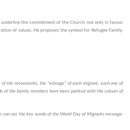
 underline the commitment of the Church not only in favour
egration of values. He proposes the symbol for Refugee Family:
ony of the movements, the “mileage” of each migrant, each one of
ads of the family members have been painted with the colours of
 we can see the key words of the World Day of Migrants message: