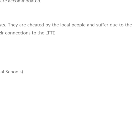
s are accommodated.
ists. They are cheated by the local people and suffer due to th
ir connections to the LTTE
al Schools)