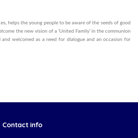
ces, helps the young people to be aware of the seeds of good
welcome the new vision of a ‘United Family’ in the communion
ized and welcomed as a need for dialogue and an occasion for
Contact info