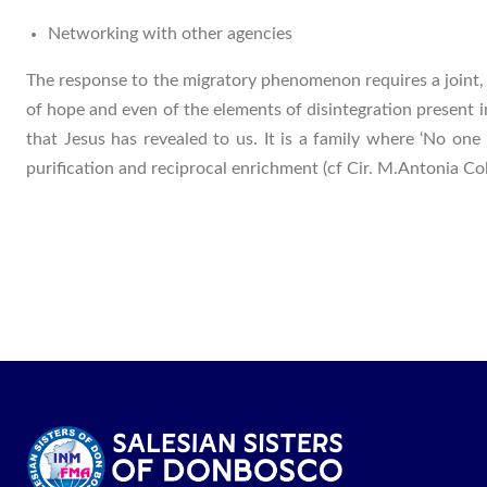
Networking with other agencies
The response to the migratory phenomenon requires a joint, 
of hope and even of the elements of disintegration present 
that Jesus has revealed to us. It is a family where ‘No one
purification and reciprocal enrichment (cf Cir. M.Antonia 