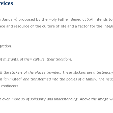
vices
 January) proposed by the Holy Father Benedict XVI intends to
lace and resource of the culture of life and a factor for the int
ration.
 migrants, of their culture, their traditions.
l the stickers of the places traveled. These stickers are a testim
en “animated” and transformed into the bodies of a family. The he
 continents.
and even more so of solidarity and understanding. Above the image