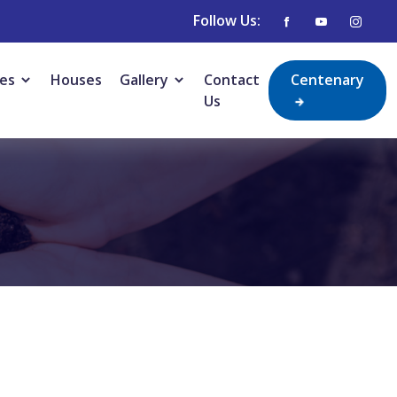
Follow Us:
ies
Houses
Gallery
Contact
Centenary
Us