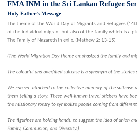
FMA INM in the Sri Lankan Refugee Ser
Holy Father’s Message
The theme of the World Day of Migrants and Refugees (14th
of the individual migrant but also of the family which is a p
The Family of Nazareth in exile. (Mathew 2: 13-15)
(The World Migration Day theme emphasized the family and mig
The colourful and overfilled suitcase is a synonym of the stories of
We can see attached to the collective memory of the suitcase al
them telling a story. These well-known travel stickers have be
the missionary rosary to symbolize people coming from different
The figurines are holding hands, to suggest the idea of union 
Family, Communion, and Diversity.)