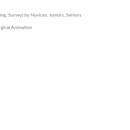
ng, Survey) by Novices, Juniors, Seniors
rgical Animation