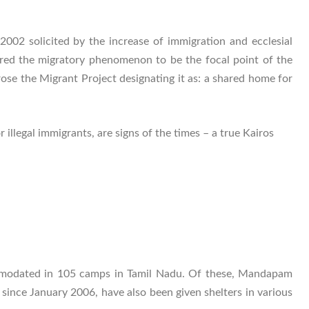
2 solicited by the increase of immigration and ecclesial
ered the migratory phenomenon to be the focal point of the
rose the Migrant Project designating it as: a shared home for
legal immigrants, are signs of the times – a true Kairos
mmodated in 105 camps in Tamil Nadu. Of these, Mandapam
nce January 2006, have also been given shelters in various