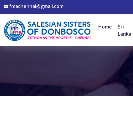
fmachennai@gmail.com
Home
Sri
Lanka