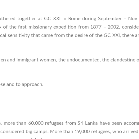
thered together at GC XXI in Rome during September – Nov 200
 of the first missionary expedition from 1877 – 2002, consid
ical sensitivity that came from the desire of the GC XXI, there a
ren and immigrant women, the undocumented, the clandestine or il
lose and to approach.
te, more than 60,000 refugees from Sri Lanka have been acco
onsidered big camps. More than 19,000 refugees, who arrived si