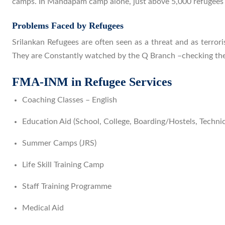
camps. In Mandapam camp alone, just above 5,000 refugee
Problems Faced by Refugees
Srilankan Refugees are often seen as a threat and as terror
They are Constantly watched by the Q Branch –checking the
FMA-INM in Refugee Services
Coaching Classes – English
Education Aid (School, College, Boarding/Hostels, Technic
Summer Camps (JRS)
Life Skill Training Camp
Staff Training Programme
Medical Aid