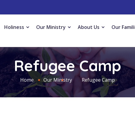
Holiness
Our Ministry
About Us
Our Famil
Refugee Camp
Home
Our Ministry
Refugee Camp