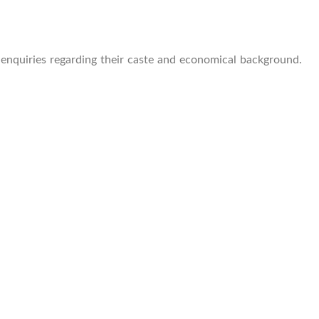
e enquiries regarding their caste and economical background.