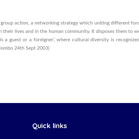
group action, a networking strategy which uniting different for
in their lives and in the human community. It disposes them to 
 is a guest or a foreigner’, where cultural diversity is recogn
Colombo 24th Sept 2003)
Quick links