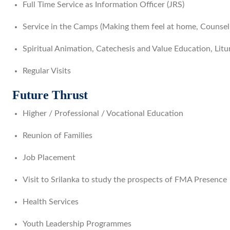
Full Time Service as Information Officer (JRS)
Service in the Camps (Making them feel at home, Counseli
Spiritual Animation, Catechesis and Value Education, Litu
Regular Visits
Future Thrust
Higher / Professional / Vocational Education
Reunion of Families
Job Placement
Visit to Srilanka to study the prospects of FMA Presence
Health Services
Youth Leadership Programmes