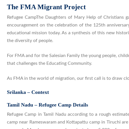
The FMA Migrant Project
Refugee CampThe Daughters of Mary Help of Christians ga
encouragement on the celebration of the 125th anniversary
educational mission today. As a synthesis of this new histor
the diversity of people.
For FMA and for the Salesian Family the young people, child
that challenges the Educating Community.
As FMA in the world of migration, our first call is to draw c
Srilanka – Context
Tamil Nadu – Refugee Camp Details
Refugee Camp in Tamil Nadu according to a rough estima
camp near Rameswaram and Kottapattu camp in Tiruchi are c