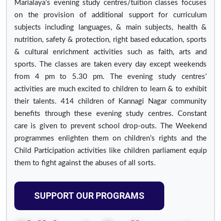
Marialaya’s evening study centres/tuition classes focuses
on the provision of additional support for curriculum
subjects including languages, & main subjects, health &
nutrition, safety & protection, right based education, sports
& cultural enrichment activities such as faith, arts and
sports. The classes are taken every day except weekends
from 4 pm to 5.30 pm. The evening study centres’
activities are much excited to children to learn & to exhibit
their talents. 414 children of Kannagi Nagar community
benefits through these evening study centres. Constant
care is given to prevent school drop-outs. The Weekend
programmes enlighten them on children’s rights and the
Child Participation activities like children parliament equip
them to fight against the abuses of all sorts.
SUPPORT OUR PROGRAMS