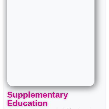
Supplementary
Education