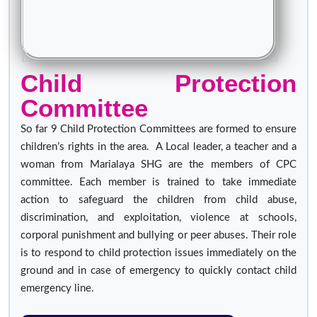
Child Protection
Committee
So far 9 Child Protection Committees are formed to ensure
children’s rights in the area. A Local leader, a teacher and a
woman from Marialaya SHG are the members of CPC
committee. Each member is trained to take immediate
action to safeguard the children from child abuse,
discrimination, and exploitation, violence at schools,
corporal punishment and bullying or peer abuses. Their role
is to respond to child protection issues immediately on the
ground and in case of emergency to quickly contact child
emergency line.