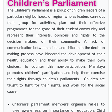
Children’s Parliament
The Children’s Parliament is a group of children leaders of a
particular neighborhood, or region who as leaders carry out
their group for activities, plan out their effective
programmes for the good of their student community and
represent their interests, opinions and rights to the
decision makers of their community. A lack of
communication between adults and children in the decision
making process have hindered the development of their
health, education, and their ability to make their own
choices. To counter this non-participation, Marialaya
promotes children’s participation and help them exercise
their rights through children’s parliaments. Children are
taught to fight for their rights, and work for the social
cause.
Children’s parliament members organise rallies to
give awareness on Importance of education, Child