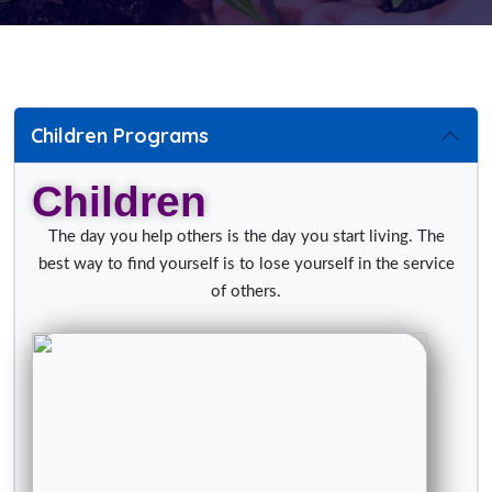
Children Programs
Children
The day you help others is the day you start living. The
best way to find yourself is to lose yourself in the service
of others.