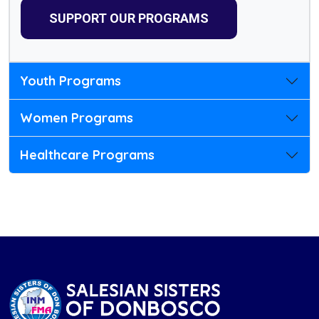
SUPPORT OUR PROGRAMS
Youth Programs
Women Programs
Healthcare Programs