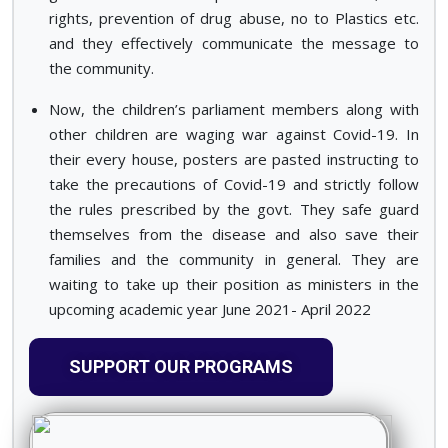
rights, prevention of drug abuse, no to Plastics etc.
and they effectively communicate the message to
the community.
Now, the children’s parliament members along with
other children are waging war against Covid-19. In
their every house, posters are pasted instructing to
take the precautions of Covid-19 and strictly follow
the rules prescribed by the govt. They safe guard
themselves from the disease and also save their
families and the community in general. They are
waiting to take up their position as ministers in the
upcoming academic year June 2021- April 2022
SUPPORT OUR PROGRAMS