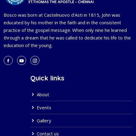
Bosco was born at Castelnuovo d’Asti in 1815, John was
educated by his mother in the faith and in the consistent
practice of the gospel message. When only nine he learned
through a dream that he was called to dedicate his life to the
education of the young.
Quick links
About
Events
Gallery
Contact us