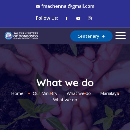
fmachennai@gmail.com
Follow Us:
Centenary
What we do
Home
Our Ministry
What we do
Marialaya
What we do