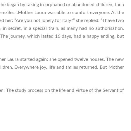
She began by taking in orphaned or abandoned children, then
 the exiles…Mother Laura was able to comfort everyone. At the
er: “Are you not lonely for Italy?” she replied: “I have two
 in secret, in a special train, as many had no authorisation.
. The journey, which lasted 16 days, had a happy ending, but
ther Laura started again: she opened twelve houses. The new
ldren. Everywhere joy, life and smiles returned. But Mother
n. The study process on the life and virtue of the Servant of