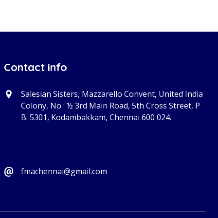
Contact info
Salesian Sisters, Mazzarello Convent, United India
Colony, No : ½ 3rd Main Road, 5th Cross Street, P
B. 5301, Kodambakkam, Chennai 600 024.
fmachennai@gmail.com