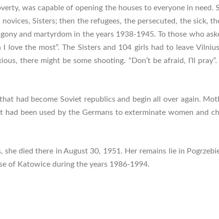
overty, was capable of opening the houses to everyone in need. 
s, novices, Sisters; then the refugees, the persecuted, the sick,
agony and martyrdom in the years 1938-1945. To those who asked h
I love the most”. The Sisters and 104 girls had to leave Vilnius,
ious, there might be some shooting. “Don’t be afraid, I’ll pray”
 that had become Soviet republics and begin all over again. Mo
that had been used by the Germans to exterminate women and chi
, she died there in August 30, 1951. Her remains lie in Pogrzebie
ese of Katowice during the years 1986-1994.