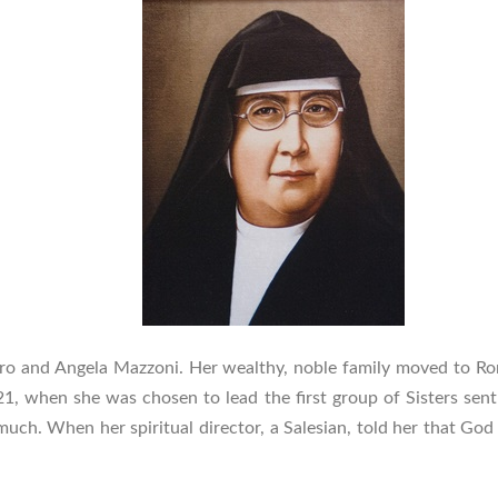
dro and Angela Mazzoni. Her wealthy, noble family moved to Ro
21, when she was chosen to lead the first group of Sisters sent 
d much. When her spiritual director, a Salesian, told her that Go