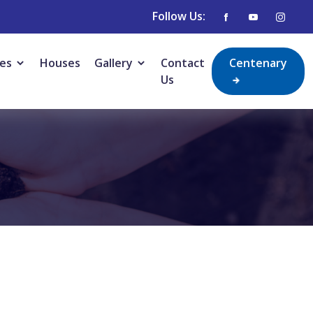
Follow Us:
ies
Houses
Gallery
Contact
Centenary
Us