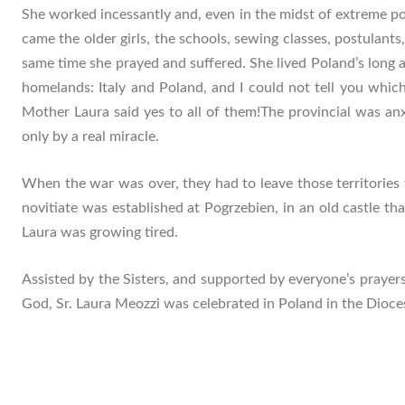
She worked incessantly and, even in the midst of extreme p
came the older girls, the schools, sewing classes, postulant
same time she prayed and suffered. She lived Poland’s long 
homelands: Italy and Poland, and I could not tell you which 
Mother Laura said yes to all of them!The provincial was anx
only by a real miracle.
When the war was over, they had to leave those territories
novitiate was established at Pogrzebien, in an old castle 
Laura was growing tired.
Assisted by the Sisters, and supported by everyone’s prayers
God, Sr. Laura Meozzi was celebrated in Poland in the Dioc