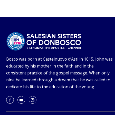
Bosco was born at Castelnuovo d’Asti in 1815, John was
educated by his mother in the faith and in the
consistent practice of the gospel message. When only
nine he learned through a dream that he was called to
dedicate his life to the education of the young.