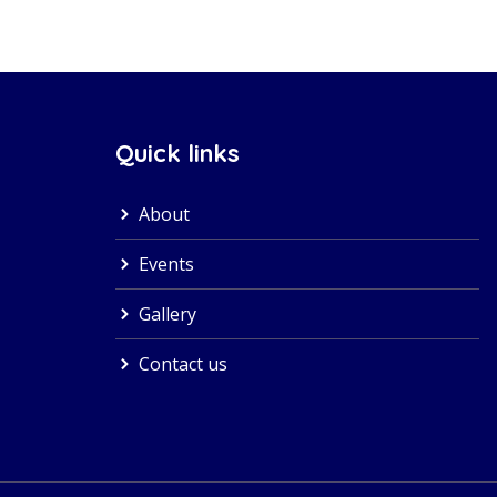
Quick links
About
Events
Gallery
Contact us