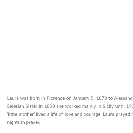
Laura was born in Florence on January 5, 1873 to Alessan
Salesian Sister in 1898 she worked mainly in Sicily until 19
‘little mother’ lived a life of love and courage. Laura praye
nights in prayer.