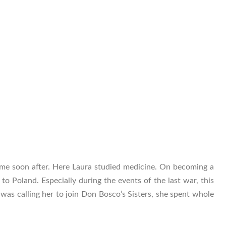
me soon after. Here Laura studied medicine. On becoming a
to Poland. Especially during the events of the last war, this
d was calling her to join Don Bosco’s Sisters, she spent whole