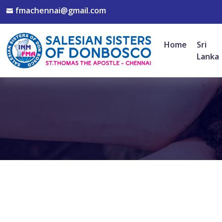
fmachennai@gmail.com
Home
Sri
Lanka