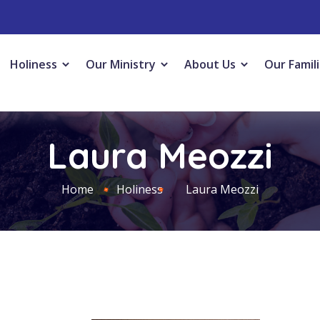
Holiness
Our Ministry
About Us
Our Famil
Laura Meozzi
Home
Holiness
Laura Meozzi