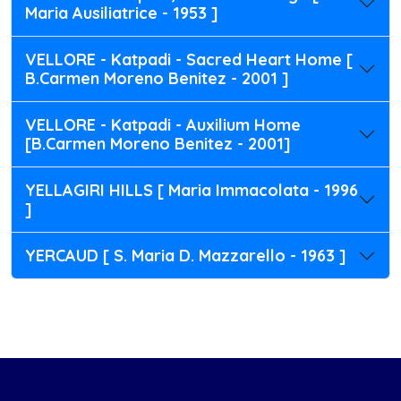
Maria Ausiliatrice - 1953 ]
VELLORE - Katpadi - Sacred Heart Home [
B.Carmen Moreno Benitez - 2001 ]
VELLORE - Katpadi - Auxilium Home
[B.Carmen Moreno Benitez - 2001]
YELLAGIRI HILLS [ Maria Immacolata - 1996
]
YERCAUD [ S. Maria D. Mazzarello - 1963 ]