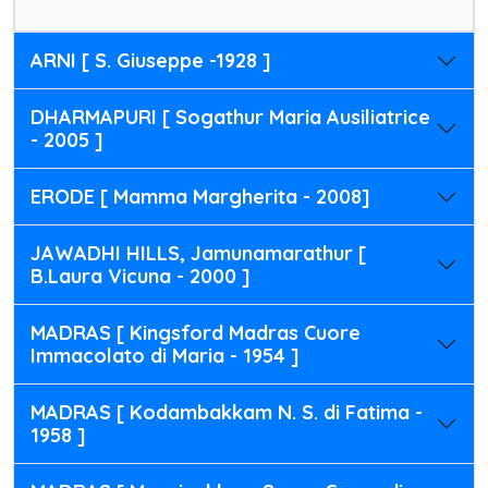
ARNI [ S. Giuseppe -1928 ]
DHARMAPURI [ Sogathur Maria Ausiliatrice
- 2005 ]
ERODE [ Mamma Margherita - 2008]
JAWADHI HILLS, Jamunamarathur [
B.Laura Vicuna - 2000 ]
MADRAS [ Kingsford Madras Cuore
Immacolato di Maria - 1954 ]
MADRAS [ Kodambakkam N. S. di Fatima -
1958 ]