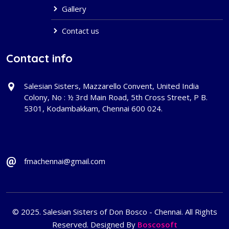
Gallery
Contact us
Contact info
Salesian Sisters, Mazzarello Convent, United India
Colony, No : ½ 3rd Main Road, 5th Cross Street, P B.
5301, Kodambakkam, Chennai 600 024.
fmachennai@gmail.com
© 2025. Salesian Sisters of Don Bosco - Chennai. All Rights
Reserved. Designed By
Boscosoft