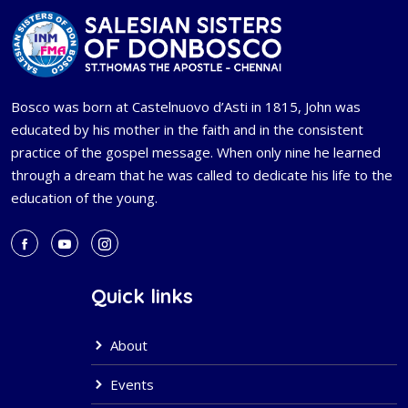
Bosco was born at Castelnuovo d’Asti in 1815, John was
educated by his mother in the faith and in the consistent
practice of the gospel message. When only nine he learned
through a dream that he was called to dedicate his life to the
education of the young.
Quick links
About
Events