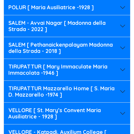
POLUR [ Maria Ausiliatrice -1928 ]
SALEM - Avvai Nagar [ Madonna della
Strada - 2022 ]
SALEM [ Pethanaickenpalayam Madonna
della Strada - 2018 ]
TIRUPATTUR [ Mary Immaculate Maria
Immacolata -1946 ]
TIRUPATTUR Mazzarello Home [ S. Maria
D. Mazzarello -1974 ]
VELLORE [ St. Mary’s Convent Maria
Ausiliatrice - 1928 ]
VELLORE - Katpadi, Auxilium College [