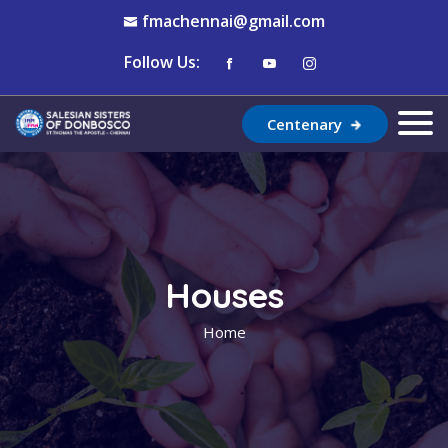
fmachennai@gmail.com
Follow Us:
Centenary
Houses
Home