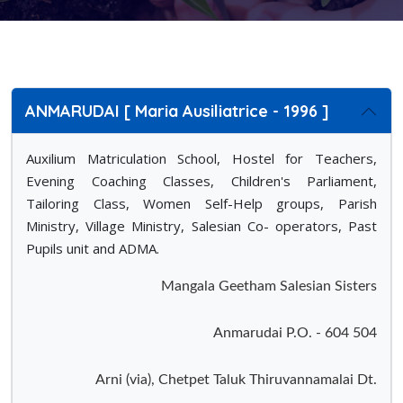
ANMARUDAI [ Maria Ausiliatrice - 1996 ]
Auxilium Matriculation School, Hostel for Teachers,
Evening Coaching Classes, Children's Parliament,
Tailoring Class, Women Self-Help groups, Parish
Ministry, Village Ministry, Salesian Co- operators, Past
Pupils unit and ADMA.
Mangala Geetham Salesian Sisters
Anmarudai P.O. - 604 504
Arni (via), Chetpet Taluk Thiruvannamalai Dt.