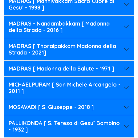
MADRAS [ Mannivakkam Sacro Cuore di
Gesu` - 1998 ]
MADRAS - Nandambakkam [ Madonna
della Strada - 2016 ]
MADRAS [ Thoraipakkam Madonna della
Strada - 2021]
MADRAS [ Madonna della Salute - 1971 ]
MICHAELPURAM [ San Michele Arcangelo -
2011 ]
MOSAVADI [ S. Giuseppe - 2018 ]
PALLIKONDA [ S. Teresa di Gesu’ Bambino
- 1932 ]