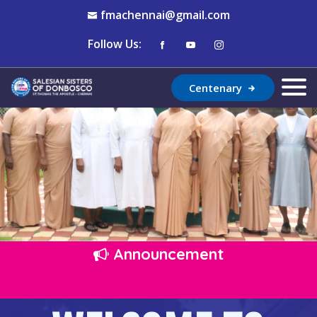
fmachennai@gmail.com
Follow Us:
Centenary
Announcement