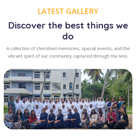
LATEST GALLERY
Discover the best things we
do
A collection of cherished memories, special events, and the
vibrant spirit of our community captured through the lens.