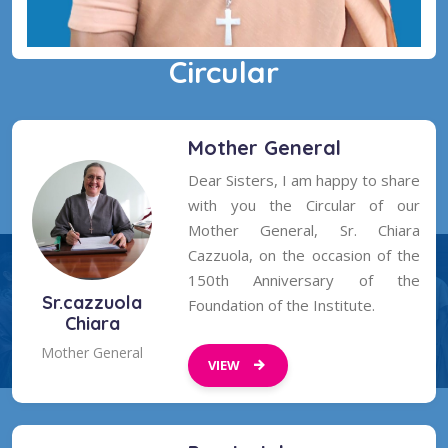
Circular
Sr Pudota Mary Kirubagari
Golden Jubilee
Mother General
Dear Sisters, I am happy to share
with you the Circular of our
Mother General, Sr. Chiara
Cazzuola, on the occasion of the
150th Anniversary of the
Sr.cazzuola
Foundation of the Institute.
Chiara
Mother General
VIEW