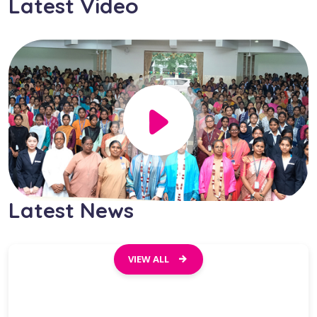
Latest Video
Latest
News
VIEW ALL