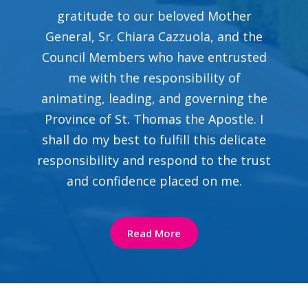
gratitude to our beloved Mother
General, Sr. Chiara Cazzuola, and the
Council Members who have entrusted
me with the responsibility of
animating, leading, and governing the
Province of St. Thomas the Apostle. I
shall do my best to fulfill this delicate
responsibility and respond to the trust
and confidence placed on me.
Read More