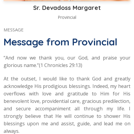
Sr. Devadoss Margaret
Provincial
MESSAGE
Message from Provincial
“And now we thank you, our God, and praise your
glorious name.”(1 Chronicles 29:13)
At the outset, I would like to thank God and greatly
acknowledge His prodigious blessings. Indeed, my heart
overflows with love and gratitude to Him for His
benevolent love, providential care, gracious predilection,
and secure accompaniment all through my life. I
strongly believe that He will continue to shower His
blessings upon me and assist, guide, and lead me on
always.