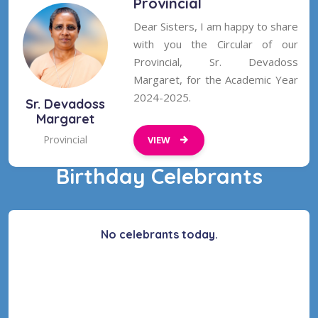
Provincial
Dear Sisters, I am happy to share
with you the Circular of our
Provincial, Sr. Devadoss
Margaret, for the Academic Year
2024-2025.
Sr. Devadoss
Margaret
Provincial
VIEW
Birthday Celebrants
No celebrants today.