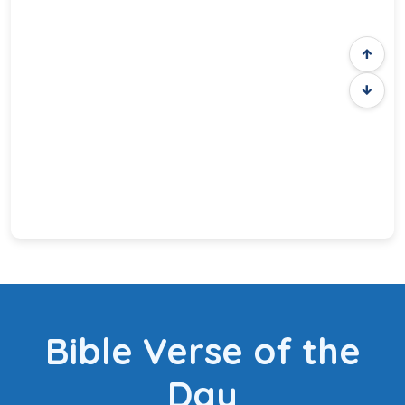
Bible Verse of the
Day