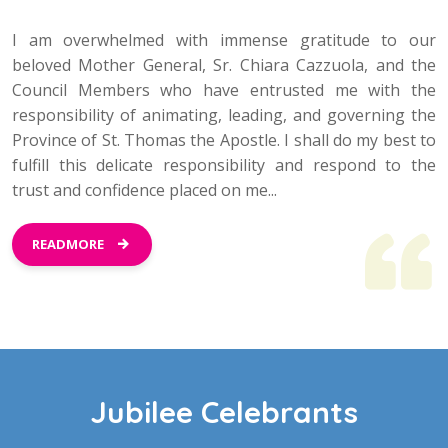
I am overwhelmed with immense gratitude to our
beloved Mother General, Sr. Chiara Cazzuola, and the
Council Members who have entrusted me with the
responsibility of animating, leading, and governing the
Province of St. Thomas the Apostle. I shall do my best to
fulfill this delicate responsibility and respond to the
trust and confidence placed on me...
READMORE
Jubilee Celebrants