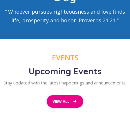
“ Whoever pursues righteousness and love finds
life, prosperity and honor.
Proverbs 21:21
”
EVENTS
Upcoming Events
Stay updated with the latest happenings and announcements.
VIEW ALL