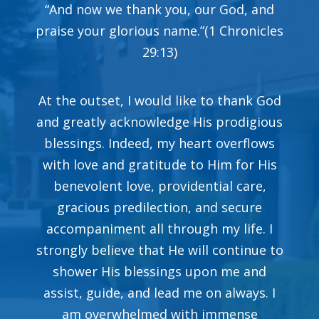
“And now we thank you, our God, and
praise your glorious name.”(1 Chronicles
29:13)
At the outset, I would like to thank God
and greatly acknowledge His prodigious
blessings. Indeed, my heart overflows
with love and gratitude to Him for His
benevolent love, providential care,
gracious predilection, and secure
accompaniment all through my life. I
strongly believe that He will continue to
shower His blessings upon me and
assist, guide, and lead me on always. I
am overwhelmed with immense