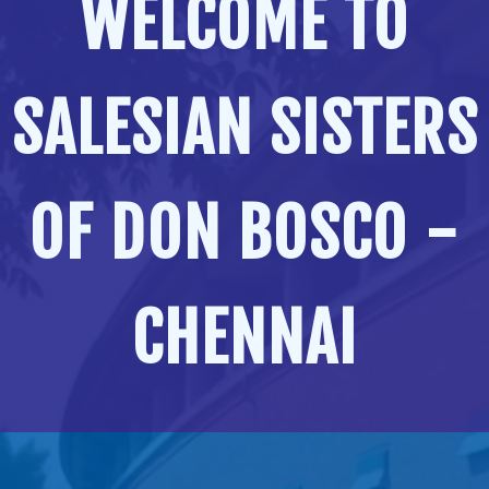
WELCOME TO
SALESIAN SISTERS
OF DON BOSCO -
CHENNAI