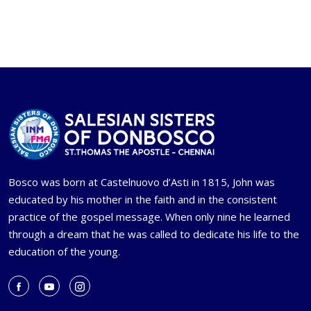
Bosco was born at Castelnuovo d’Asti in 1815, John was
educated by his mother in the faith and in the consistent
practice of the gospel message. When only nine he learned
through a dream that he was called to dedicate his life to the
education of the young.