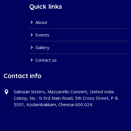
Quick links
About
Events
Gallery
Contact us
Contact info
Salesian Sisters, Mazzarello Convent, United India
Colony, No : ½ 3rd Main Road, 5th Cross Street, P B.
5301, Kodambakkam, Chennai 600 024.