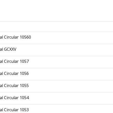
l Circular 10560
al GCXXV
l Circular 1057
l Circular 1056
l Circular 1055
l Circular 1054
l Circular 1053