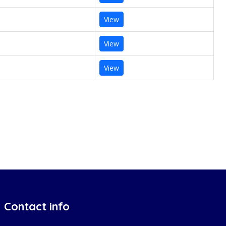
View
View
View
Contact info