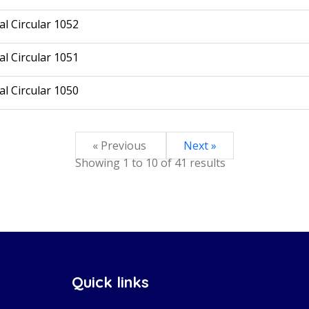
l Circular 1052
l Circular 1051
l Circular 1050
« Previous
Next »
Showing
1
to
10
of
41
results
Quick links