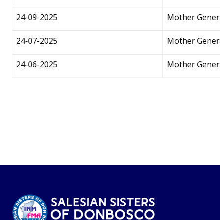
24-09-2025
Mother Genera
24-07-2025
Mother Genera
24-06-2025
Mother Genera