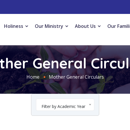
Holiness
Our Ministry
About Us
Our Famil
her General Circu
Home
Mother General Circulars
Filter by Academic Year