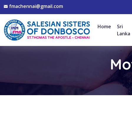
fmachennai@gmail.com
Home
Sri
Lanka
Mot