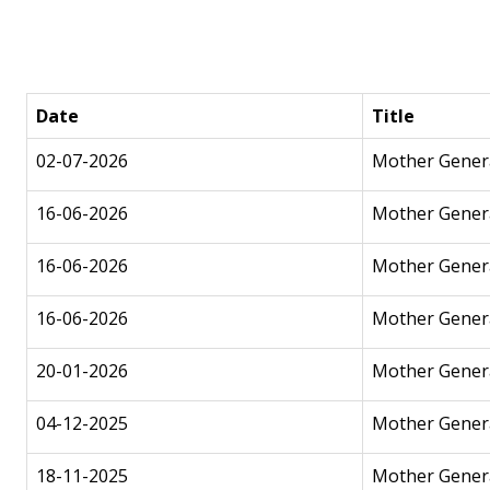
Date
Title
02-07-2026
Mother Genera
16-06-2026
Mother Gener
16-06-2026
Mother Genera
16-06-2026
Mother Genera
20-01-2026
Mother Genera
04-12-2025
Mother Genera
18-11-2025
Mother Genera