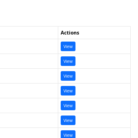
Actions
View
View
View
View
View
View
View