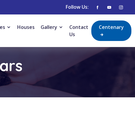
Follow Us:
ies
Houses
Gallery
Contact
Centenary
Us
lars