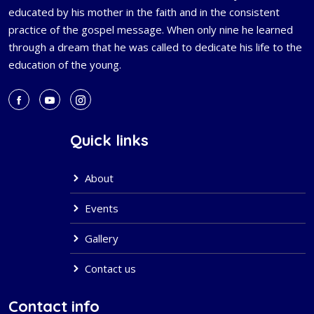
educated by his mother in the faith and in the consistent
practice of the gospel message. When only nine he learned
through a dream that he was called to dedicate his life to the
education of the young.
Quick links
About
Events
Gallery
Contact us
Contact info