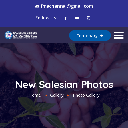
fmachennai@gmail.com
Follow Us:
Centenary
New Salesian Photos
Home
Gallery
Photo Gallery