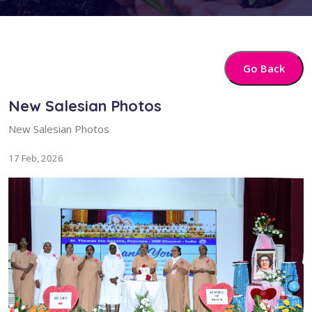
Go Back
New Salesian Photos
New Salesian Photos
17 Feb, 2026