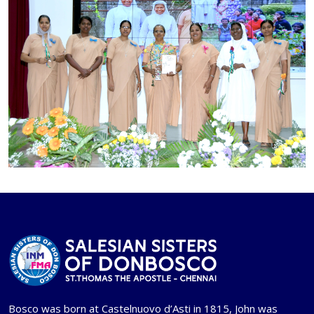
Bosco was born at Castelnuovo d’Asti in 1815, John was