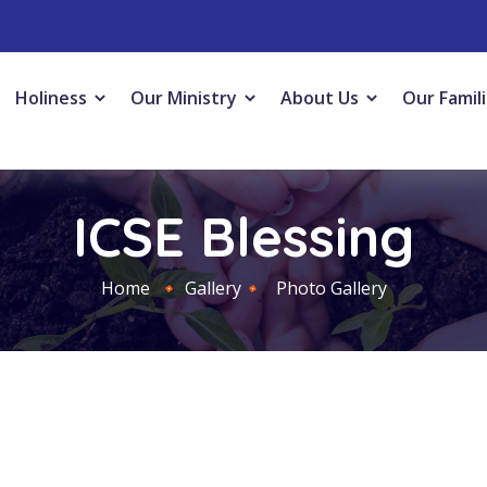
Holiness
Our Ministry
About Us
Our Famil
ICSE Blessing
Home
Gallery
Photo Gallery