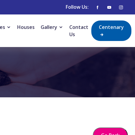
Follow Us:
ies
Houses
Gallery
Contact
Centenary
Us