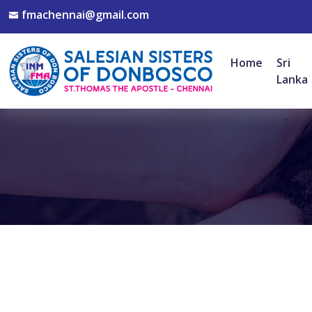
fmachennai@gmail.com
Home
Sri
Lanka