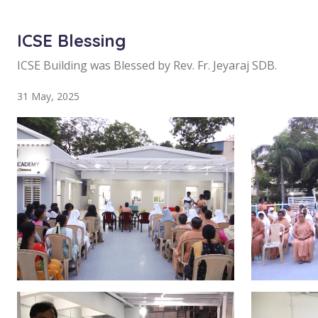
ICSE Blessing
ICSE Building was Blessed by Rev. Fr. Jeyaraj SDB.
31 May, 2025