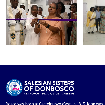
Bosco was born at Castelnuovo d’Asti in 1815, John was