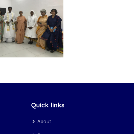
Quick links
About