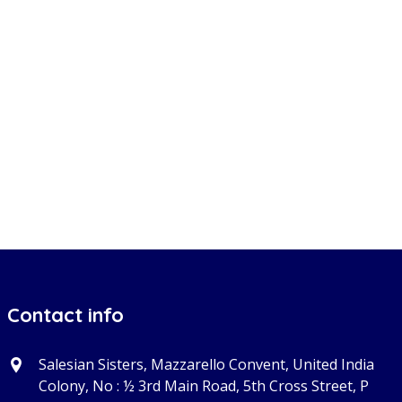
Contact info
Salesian Sisters, Mazzarello Convent, United India
Colony, No : ½ 3rd Main Road, 5th Cross Street, P