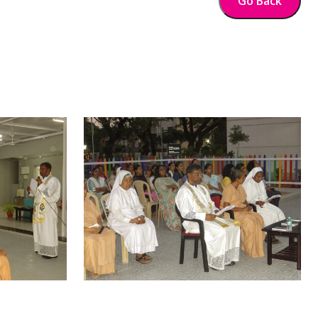
Go Back