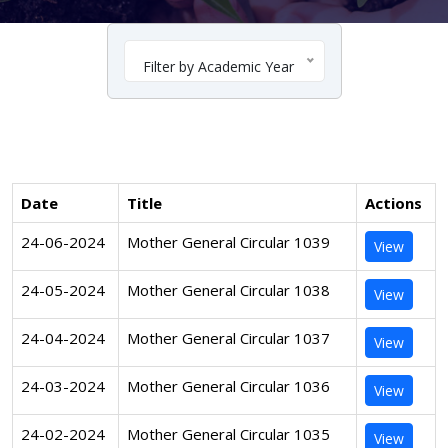
Filter by Academic Year
Date
Title
Actions
24-06-2024
Mother General Circular 1039
View
24-05-2024
Mother General Circular 1038
View
24-04-2024
Mother General Circular 1037
View
24-03-2024
Mother General Circular 1036
View
24-02-2024
Mother General Circular 1035
View