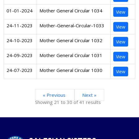
01-01-2024
Mother General Circular 1034
View
24-11-2023
Mother-General-Circular-1033
View
24-10-2023
Mother General Circular 1032
View
24-09-2023
Mother General Circular 1031
View
24-07-2023
Mother General Circular 1030
View
« Previous
Next »
Showing
21
to
30
of
41
results