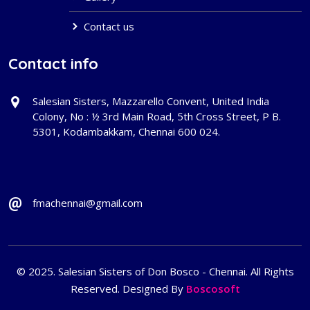
Contact us
Contact info
Salesian Sisters, Mazzarello Convent, United India
Colony, No : ½ 3rd Main Road, 5th Cross Street, P B.
5301, Kodambakkam, Chennai 600 024.
fmachennai@gmail.com
© 2025. Salesian Sisters of Don Bosco - Chennai. All Rights
Reserved. Designed By
Boscosoft