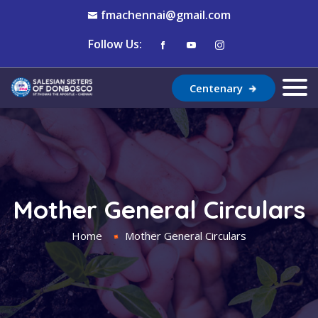
fmachennai@gmail.com
Follow Us:
Centenary
Mother General Circulars
Home
Mother General Circulars