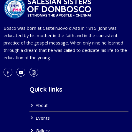
Bosco was born at Castelnuovo d’Asti in 1815, John was
educated by his mother in the faith and in the consistent
practice of the gospel message. When only nine he learned
through a dream that he was called to dedicate his life to the
education of the young.
Quick links
About
Events
Gallery